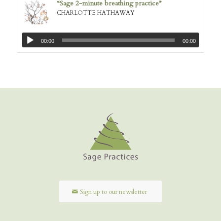
“Sage 2-minute breathing practice”
CHARLOTTE HATHAWAY
00:00
00:00
Sign up to our newsletter