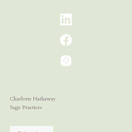
Charlotte Hathaway
Sage Practices