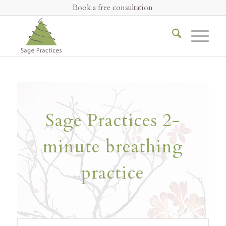
Book a free consultation
Sage Practices 2-
minute breathing
practice